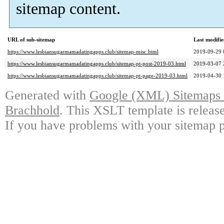
sitemap content.
URL of sub-sitemap
Last modifi
https://www.lesbiansugarmamadatingapps.club/sitemap-misc.html
2019-09-29 
https://www.lesbiansugarmamadatingapps.club/sitemap-pt-post-2019-03.html
2019-03-07 
https://www.lesbiansugarmamadatingapps.club/sitemap-pt-page-2019-03.html
2019-04-30 
Generated with
Google (XML) Sitemaps G
Brachhold
. This XSLT template is releas
If you have problems with your sitemap p