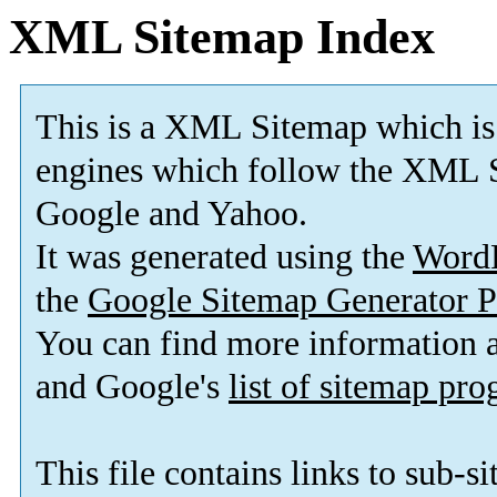
XML Sitemap Index
This is a XML Sitemap which is
engines which follow the XML S
Google and Yahoo.
It was generated using the
Word
the
Google Sitemap Generator P
You can find more information
and Google's
list of sitemap pr
This file contains links to sub-s