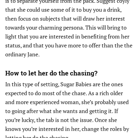
is to separate yourself from the pack. Suggest coyly
that she could use some of it to buy you a drink,
then focus on subjects that will draw her interest
towards your charming persona. This will bring to
light that you are interested in benefiting from her
status, and that you have more to offer than the the
ordinary Jane.
How to let her do the chasing?
In this type of setting, Sugar Babies are the ones
expected to do most of the chase. As a rich older
and more experienced woman, she’s probably used
to going after what she wants and getting it. If
you’re lucky, the tab is not the issue. Once she
knows you’re interested in her, change the roles by
letting her do the chasing…