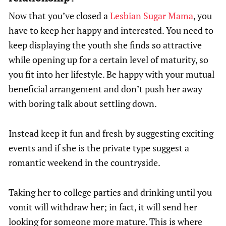
Now that you’ve closed a
Lesbian Sugar Mama
, you
have to keep her happy and interested. You need to
keep displaying the youth she finds so attractive
while opening up for a certain level of maturity, so
you fit into her lifestyle. Be happy with your mutual
beneficial arrangement and don’t push her away
with boring talk about settling down.
Instead keep it fun and fresh by suggesting exciting
events and if she is the private type suggest a
romantic weekend in the countryside.
Taking her to college parties and drinking until you
vomit will withdraw her; in fact, it will send her
looking for someone more mature. This is where