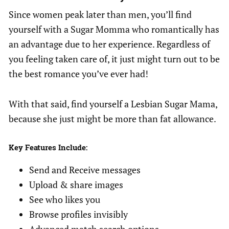
Since women peak later than men, you’ll find
yourself with a Sugar Momma who romantically has
an advantage due to her experience. Regardless of
you feeling taken care of, it just might turn out to be
the best romance you’ve ever had!
With that said, find yourself a Lesbian Sugar Mama,
because she just might be more than fat allowance.
Key Features Include:
Send and Receive messages
Upload & share images
See who likes you
Browse profiles invisibly