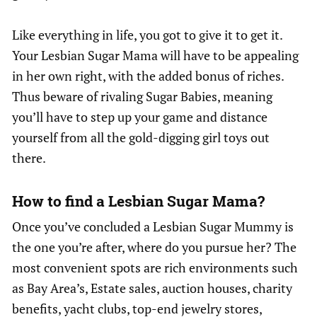
Like everything in life, you got to give it to get it.
Your Lesbian Sugar Mama will have to be appealing
in her own right, with the added bonus of riches.
Thus beware of rivaling Sugar Babies, meaning
you’ll have to step up your game and distance
yourself from all the gold-digging girl toys out
there.
How to find a Lesbian Sugar Mama?
Once you’ve concluded a Lesbian Sugar Mummy is
the one you’re after, where do you pursue her? The
most convenient spots are rich environments such
as Bay Area’s, Estate sales, auction houses, charity
benefits, yacht clubs, top-end jewelry stores,