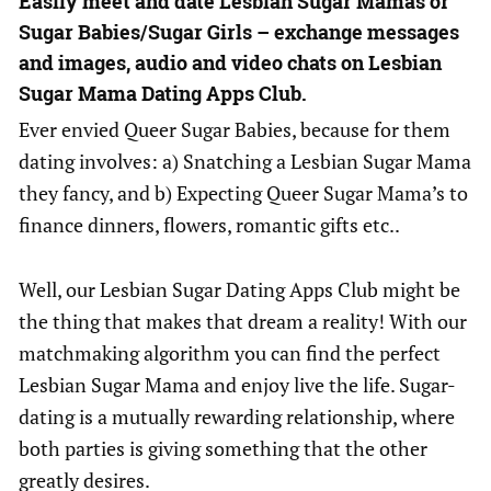
Easily meet and date Lesbian Sugar Mamas or
Sugar Babies/Sugar Girls – exchange messages
and images, audio and video chats on Lesbian
Sugar Mama Dating Apps Club.
Ever envied Queer Sugar Babies, because for them
dating involves: a) Snatching a Lesbian Sugar Mama
they fancy, and b) Expecting Queer Sugar Mama’s to
finance dinners, flowers, romantic gifts etc..
Well, our Lesbian Sugar Dating Apps Club might be
the thing that makes that dream a reality! With our
matchmaking algorithm you can find the perfect
Lesbian Sugar Mama and enjoy live the life. Sugar-
dating is a mutually rewarding relationship, where
both parties is giving something that the other
greatly desires.