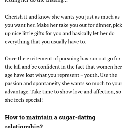
Cherish it and know she wants you just as much as
you want her. Make her take you out for dinner, pick
up nice little gifts for you and basically let her do
everything that you usually have to.
Once the excitement of pursuing has run out go for
the kill and be confident in the fact that women her
age have lost what you represent – youth. Use the
passion and spontaneity she wants so much to your
advantage. Take time to show love and affection, so
she feels special!
How to maintain a sugar-dating
relationship?