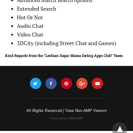
Advanced match search options
Extended Search
Hot Or Not
Audio Chat
Video Chat
3DCity (including Street Chat and Games)
Kind Regards from the “Lesbian Sugar Mama Dating Apps Club” Team.
All Rights Reserved |
View Non-AMP Version
Powered by AMPforWP