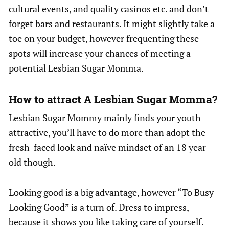
cultural events, and quality casinos etc. and don’t
forget bars and restaurants. It might slightly take a
toe on your budget, however frequenting these
spots will increase your chances of meeting a
potential Lesbian Sugar Momma.
How to attract A Lesbian Sugar Momma?
Lesbian Sugar Mommy mainly finds your youth
attractive, you’ll have to do more than adopt the
fresh-faced look and naïve mindset of an 18 year
old though.
Looking good is a big advantage, however “To Busy
Looking Good” is a turn of. Dress to impress,
because it shows you like taking care of yourself.