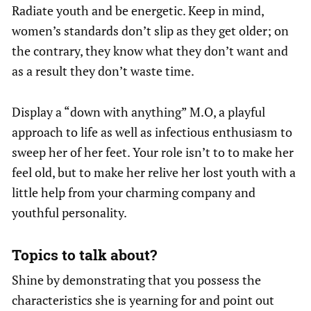
Radiate youth and be energetic. Keep in mind,
women’s standards don’t slip as they get older; on
the contrary, they know what they don’t want and
as a result they don’t waste time.
Display a “down with anything” M.O, a playful
approach to life as well as infectious enthusiasm to
sweep her of her feet. Your role isn’t to to make her
feel old, but to make her relive her lost youth with a
little help from your charming company and
youthful personality.
Topics to talk about?
Shine by demonstrating that you possess the
characteristics she is yearning for and point out