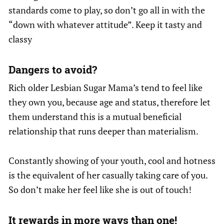
standards come to play, so don’t go all in with the
“down with whatever attitude”. Keep it tasty and
classy
Dangers to avoid?
Rich older Lesbian Sugar Mama’s tend to feel like
they own you, because age and status, therefore let
them understand this is a mutual beneficial
relationship that runs deeper than materialism.
Constantly showing of your youth, cool and hotness
is the equivalent of her casually taking care of you.
So don’t make her feel like she is out of touch!
It rewards in more ways than one!