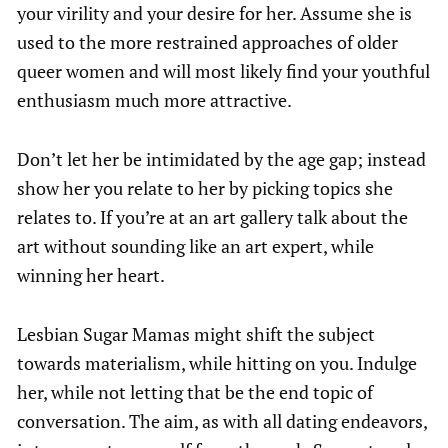
your virility and your desire for her. Assume she is
used to the more restrained approaches of older
queer women and will most likely find your youthful
enthusiasm much more attractive.
Don’t let her be intimidated by the age gap; instead
show her you relate to her by picking topics she
relates to. If you’re at an art gallery talk about the
art without sounding like an art expert, while
winning her heart.
Lesbian Sugar Mamas might shift the subject
towards materialism, while hitting on you. Indulge
her, while not letting that be the end topic of
conversation. The aim, as with all dating endeavors,