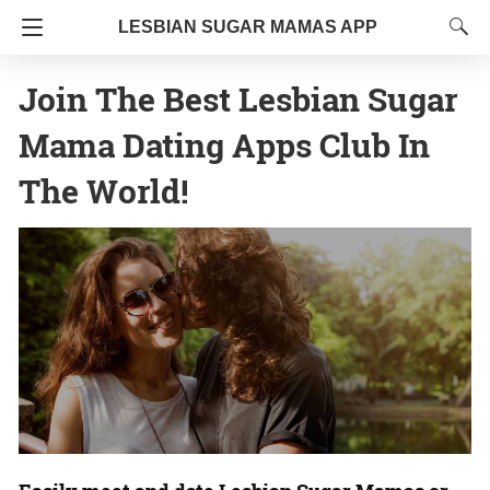
LESBIAN SUGAR MAMAS APP
Join The Best Lesbian Sugar
Mama Dating Apps Club In
The World!